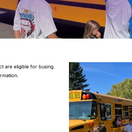
t are eligible for busing.
rmation.