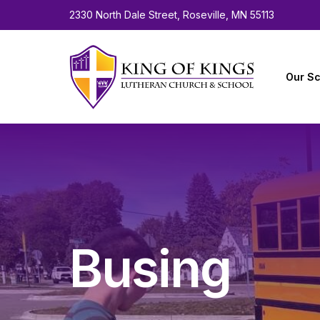
2330 North Dale Street, Roseville, MN 55113
Our Sc
About 
Facult
Calen
Employ
Busing