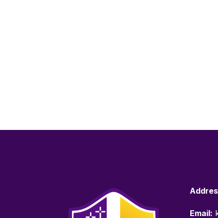
Addres
Email:
k