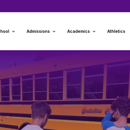
hool
Admissions
Academics
Athletics
Us
Admissions Overview
Preschool
y and Staff
Tuition & Financial Aid
Primary Grades (K-4)
dar
Middle School (5-8)
ment Opportunities