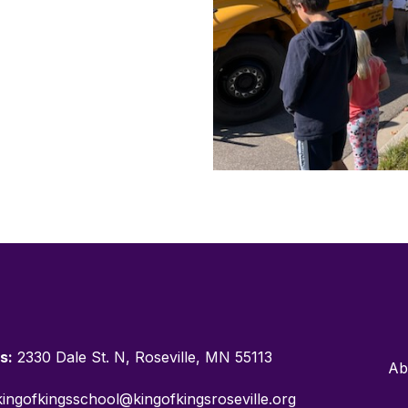
s:
2330 Dale St. N, Roseville, MN 55113
Ab
ingofkingsschool@kingofkingsroseville.org