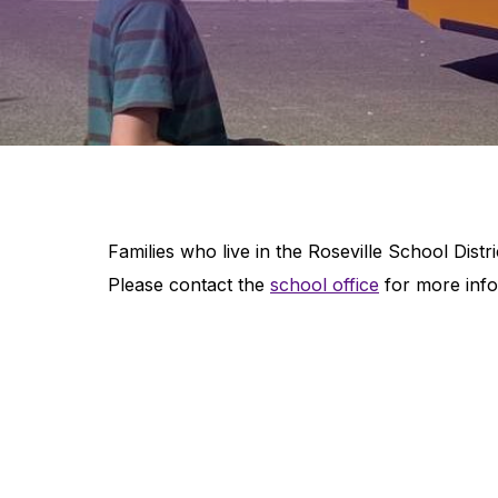
Families who live in the Roseville School Distric
Please contact the
school office
for more info