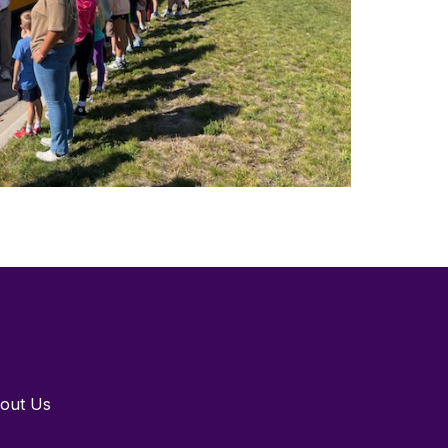
out Us