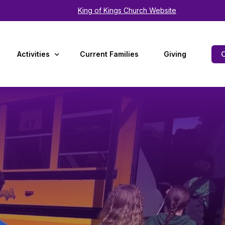
King of Kings Church Website
Activities
Current Families
Giving
Arts
Experiences
Summer Camp