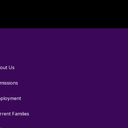
out Us
missions
ployment
rrent Families