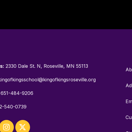
s:
2330 Dale St. N, Roseville, MN 55113
Ab
ingofkingsschool@kingofkingsroseville.org
Ad
651-484-9206
Em
2-540-0739
Cu