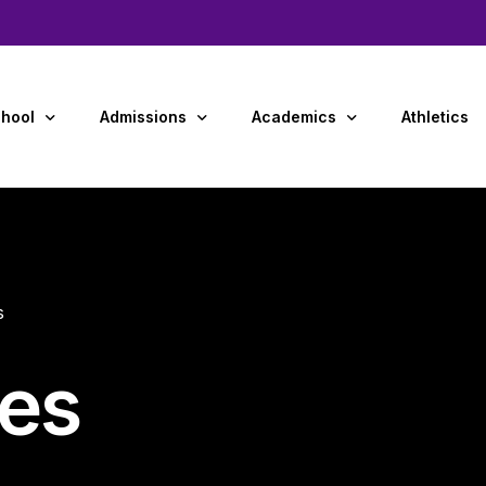
hool
Admissions
Academics
Athletics
Us
Admissions Overview
Preschool
y and Staff
Tuition & Financial Aid
Primary Grades (K-4)
s
dar
Middle School (5-8)
ment Opportunities
tes