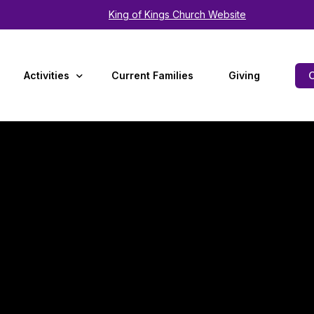
King of Kings Church Website
Activities
Current Families
Giving
Arts
Experiences
Summer Camp