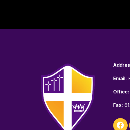
Addres
Email:
k
Office:
Fax:
61