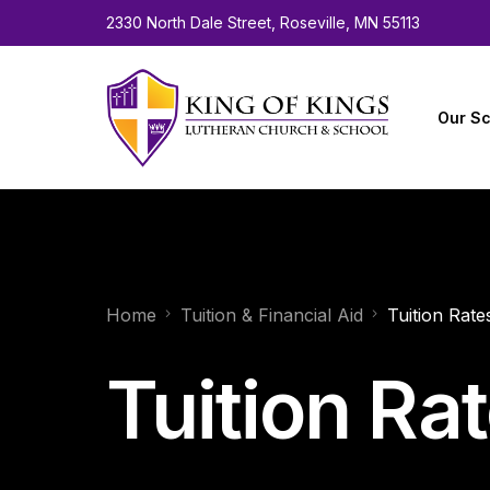
2330 North Dale Street, Roseville, MN 55113
Our Sc
About 
Facult
Home
Tuition & Financial Aid
Tuition Rate
Calen
Employ
Tuition Ra